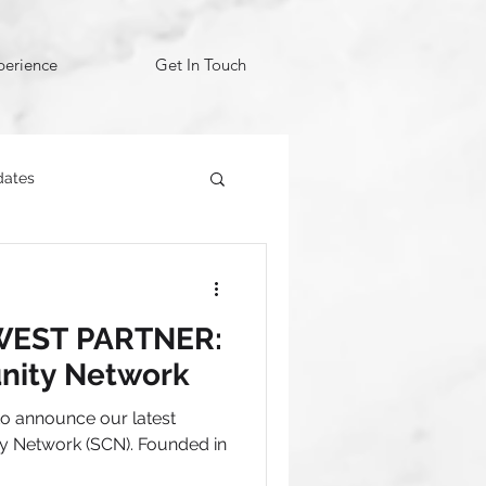
perience
Get In Touch
dates
EST PARTNER:
nity Network
 to announce our latest
y Network (SCN). Founded in