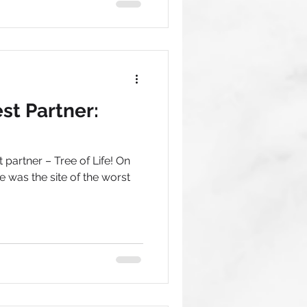
t Partner:
partner – Tree of Life! On
e was the site of the worst