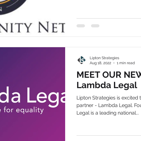
Lipton Strategies
Aug 18, 2022
1 min read
MEET OUR NEW
Lambda Legal
Lipton Strategies is excited
partner - Lambda Legal. F
Legal is a leading national...