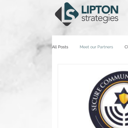
All Posts
Meet our Partners
C
Partner Insights