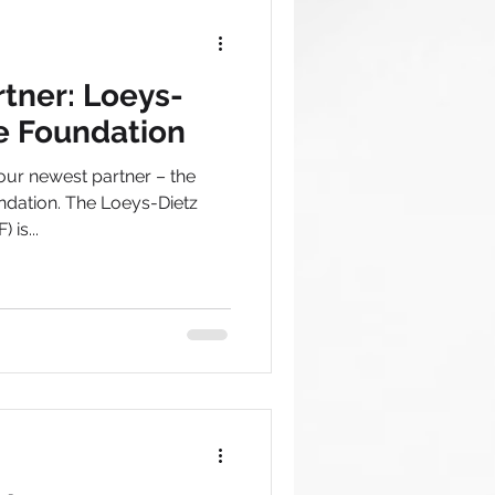
tner: Loeys-
e Foundation
our newest partner – the
dation. The Loeys-Dietz
is...