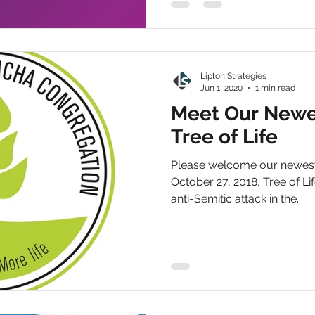
Lipton Strategies
Jun 1, 2020
1 min read
Meet Our Newes
Tree of Life
Please welcome our newest 
October 27, 2018, Tree of Lif
anti-Semitic attack in the...