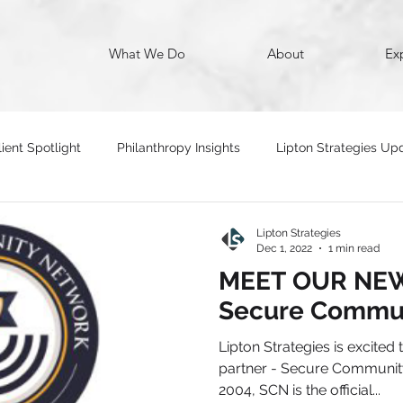
What We Do
About
Ex
lient Spotlight
Philanthropy Insights
Lipton Strategies Up
Lipton Strategies
Dec 1, 2022
1 min read
MEET OUR NEW
Secure Commu
Lipton Strategies is excited
partner - Secure Communit
2004, SCN is the official...