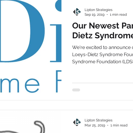
Lipton Strategies
Sep 19, 2019
1 min read
Our Newest Par
Dietz Syndrom
We're excited to announce 
Loeys-Dietz Syndrome Foun
Syndrome Foundation (LDSF) 
Lipton Strategies
Mar 25, 2019
1 min read