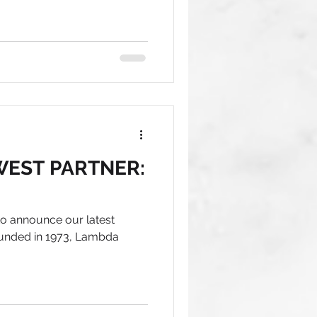
EST PARTNER:
 to announce our latest
ounded in 1973, Lambda