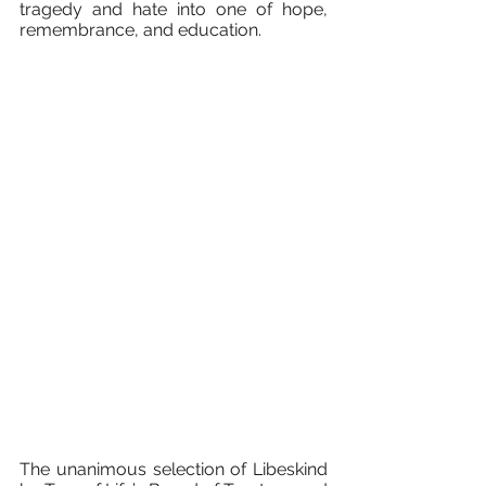
tragedy and hate into one of hope, 
remembrance, and education.
The unanimous selection of Libeskind 