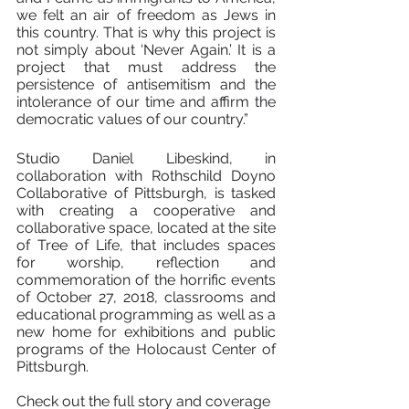
we felt an air of freedom as Jews in 
this country. That is why this project is 
not simply about ‘Never Again.’ It is a 
project that must address the 
persistence of antisemitism and the 
intolerance of our time and affirm the 
democratic values of our country.”
Studio Daniel Libeskind, in 
collaboration with Rothschild Doyno 
Collaborative of Pittsburgh, is tasked 
with creating a cooperative and 
collaborative space, located at the site 
of Tree of Life, that includes spaces 
for worship, reflection and 
commemoration of the horrific events 
of October 27, 2018, classrooms and 
educational programming as well as a 
new home for exhibitions and public 
programs of the Holocaust Center of 
Pittsburgh.
Check out the full story and coverage 