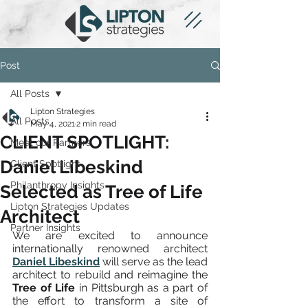
Post
All Posts
Lipton Strategies
All Posts
May 4, 2021
2 min read
CLIENT SPOTLIGHT:
Meet our Partners
Daniel Libeskind
Client Spotlight
Philanthropy Insights
Selected as Tree of Life
Lipton Strategies Updates
Architect
Partner Insights
We are excited to announce 
internationally renowned architect 
Daniel Libeskind
 will serve as the lead 
architect to rebuild and reimagine the 
Tree of Life
 in Pittsburgh as a part of 
the effort to transform a site of 