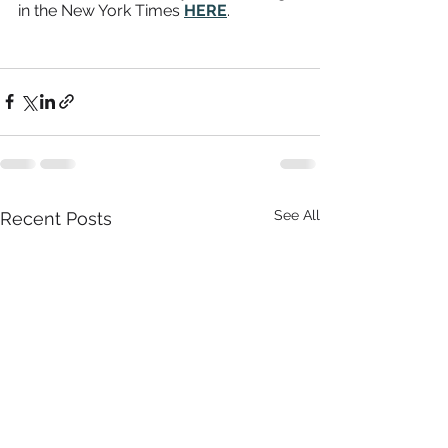
in the New York Times 
HERE
. 
See All
Recent Posts