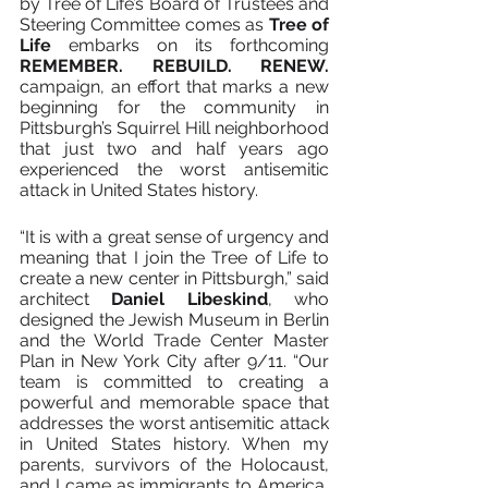
by Tree of Life’s Board of Trustees and 
Steering Committee comes as 
Tree of 
Life 
embarks on its forthcoming 
REMEMBER. REBUILD. RENEW. 
campaign, an effort that marks a new 
beginning for the community in 
Pittsburgh’s Squirrel Hill neighborhood 
that just two and half years ago 
experienced the worst antisemitic 
attack in United States history.
“It is with a great sense of urgency and 
meaning that I join the Tree of Life to 
create a new center in Pittsburgh,” said 
architect 
Daniel Libeskind
, who 
designed the Jewish Museum in Berlin 
and the World Trade Center Master 
Plan in New York City after 9/11. “Our 
team is committed to creating a 
powerful and memorable space that 
addresses the worst antisemitic attack 
in United States history. When my 
parents, survivors of the Holocaust, 
and I came as immigrants to America, 